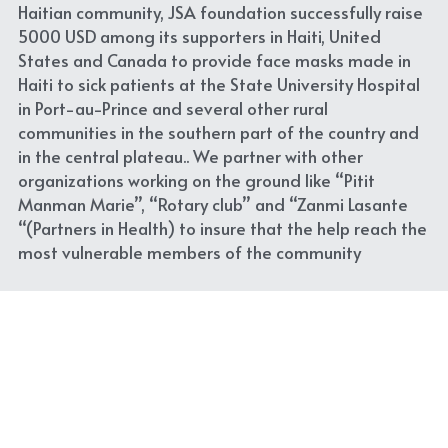
Haitian community, JSA foundation successfully raise 
5000 USD among its supporters in Haiti, United 
States and Canada to provide face masks made in 
Haiti to sick patients at the State University Hospital 
in Port-au-Prince and several other rural 
communities in the southern part of the country and 
in the central plateau.. We partner with other 
organizations working on the ground like “Pitit 
Manman Marie”, “Rotary club” and “Zanmi Lasante 
“(Partners in Health) to insure that the help reach the 
most vulnerable members of the community