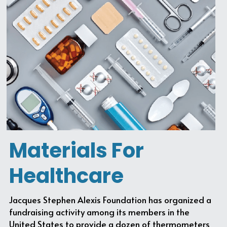
Materials For 
Healthcare
Jacques Stephen Alexis Foundation has organized a 
fundraising activity among its members in the 
United States to provide a dozen of thermometers 