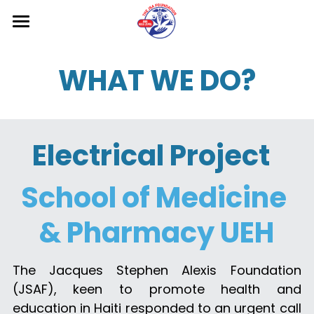
Home
WHAT WE DO?
About us
Projects
Electrical Project  
Gallery
Contact us
School of Medicine 
Donate
& Pharmacy UEH
Blog
The Jacques Stephen Alexis Foundation 
Search
(JSAF), keen to promote health and 
education in Haiti responded to an urgent call 