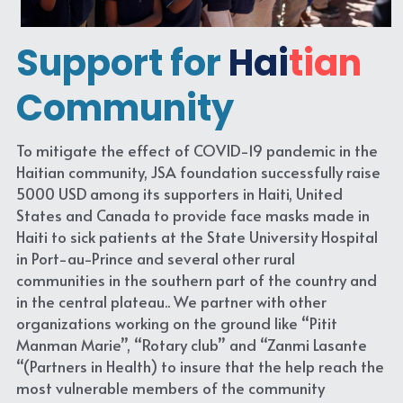
Support for
Hai
tian
Community
To mitigate the effect of COVID-19 pandemic in the 
Haitian community, JSA foundation successfully raise 
5000 USD among its supporters in Haiti, United 
States and Canada to provide face masks made in 
Haiti to sick patients at the State University Hospital 
in Port-au-Prince and several other rural 
communities in the southern part of the country and 
in the central plateau.. We partner with other 
organizations working on the ground like “Pitit 
Manman Marie”, “Rotary club” and “Zanmi Lasante 
“(Partners in Health) to insure that the help reach the 
most vulnerable members of the community