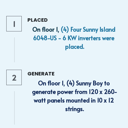
PLACED
1
On floor 1, 
(4) Four Sunny Island 
6048-US - 6 KW inverters were 
placed.
GENERATE
2
On floor 1, (4) Sunny Boy to 
generate power from 120 x 260-
watt panels mounted in 10 x 12 
strings.