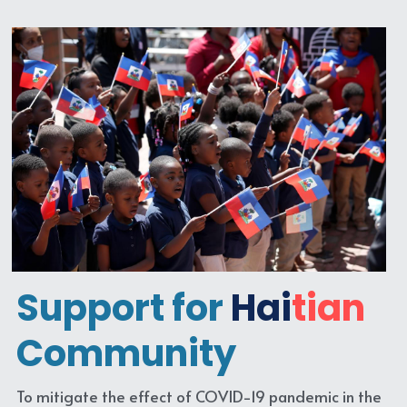
Support for
Hai
tian
Community
To mitigate the effect of COVID-19 pandemic in the 