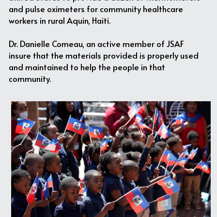
and pulse oximeters for community healthcare 
workers in rural Aquin, Haiti.
Dr. Danielle Comeau, an active member of JSAF 
insure that the materials provided is properly used 
and maintained to help the people in that 
community.