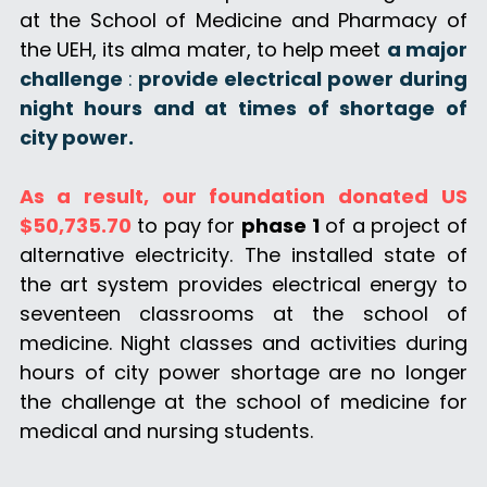
DONATE
at the School of Medicine and Pharmacy of 
the UEH, its alma mater, to help meet 
a major 
challenge 
: 
provide electrical power during 
night hours and at times of shortage of 
city power. 
As a result, our foundation donated US 
$50,735.70
 to pay for 
phase 1
 of a project of 
alternative electricity. The installed state of 
the art system provides electrical energy to 
seventeen classrooms at the school of 
medicine. Night classes and activities during 
hours of city power shortage are no longer 
the challenge at the school of medicine for 
medical and nursing students.