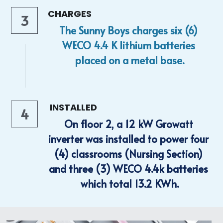
CHARGES
3
The Sunny Boys charges six (6) 
WECO 4.4 K lithium batteries 
placed on a metal base.
 INSTALLED
4
On floor 2, a 12 kW Growatt 
inverter was installed to power four 
(4) classrooms (Nursing Section) 
and three (3) WECO 4.4k batteries 
which total 13.2 KWh.