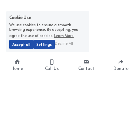
Cookie Use
We use cookies to ensure a smooth
browsing experience. By accepting, you
agree the use of cookies.
Learn More
Decline All
Accept all
Settings
Home
Call Us
Contact
Donate
Our Team
Gallery
Our Projects
Admin