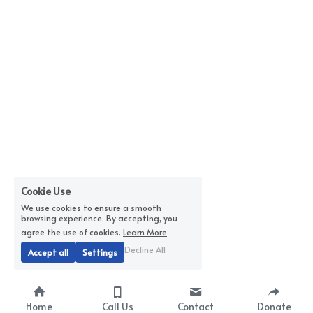
Cookie Use
We use cookies to ensure a smooth
browsing experience. By accepting, you
agree the use of cookies.
Learn More
Decline All
Accept all
Settings
Home
Call Us
Contact
Donate