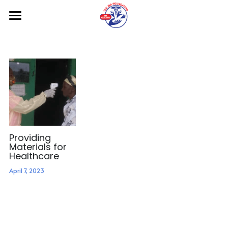
Home
About us
Projects
Gallery
Contact us
Providing
Materials for
Donate
Healthcare
April 7, 2023
Blog
Search